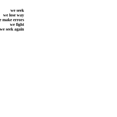
we seek
we lose way
e make errors
we fight
we seek again