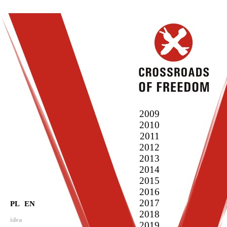
2009
2010
2011
2012
2013
2014
2015
2016
2017
PL
EN
2018
idea
2019