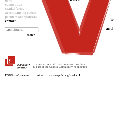
news
competition
spatial forms
accompanying events
partners and sponsors
w
contact
and 
The project operates Crossroads of Freedom
as part of the Gdańsk Community Foundation
RODO - information
|
cookies
|
www.wspolnotagdanska.pl